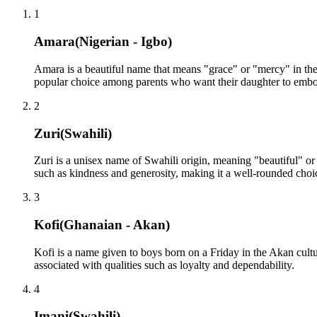
1
Amara
(
Nigerian - Igbo
)
Amara is a beautiful name that means "grace" or "mercy" in the 
popular choice among parents who want their daughter to embod
2
Zuri
(
Swahili
)
Zuri is a unisex name of Swahili origin, meaning "beautiful" or "
such as kindness and generosity, making it a well-rounded choi
3
Kofi
(
Ghanaian - Akan
)
Kofi is a name given to boys born on a Friday in the Akan cult
associated with qualities such as loyalty and dependability.
4
Imani
(
Swahili
)