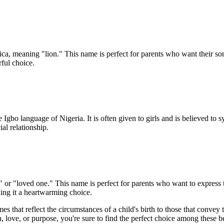
ica, meaning "lion." This name is perfect for parents who want their son
rful choice.
 Igbo language of Nigeria. It is often given to girls and is believed to
al relationship.
r "loved one." This name is perfect for parents who want to express the
ing it a heartwarming choice.
s that reflect the circumstances of a child's birth to those that convey
, love, or purpose, you're sure to find the perfect choice among these b