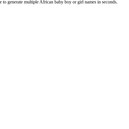
e to generate multiple African baby boy or girl names in seconds.