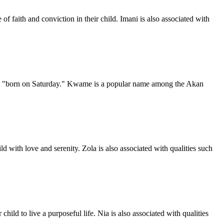
of faith and conviction in their child. Imani is also associated with
ns "born on Saturday." Kwame is a popular name among the Akan
d with love and serenity. Zola is also associated with qualities such
ild to live a purposeful life. Nia is also associated with qualities