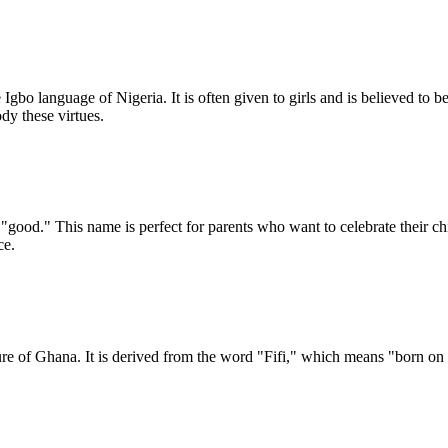
Igbo language of Nigeria. It is often given to girls and is believed to
y these virtues.
good." This name is perfect for parents who want to celebrate their chil
ce.
ure of Ghana. It is derived from the word "Fifi," which means "born on