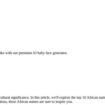
ike with our premium AI baby face generator.
tural significance. In this article, we'll explore the top 10 African na
ations, these African names are sure to inspire you.