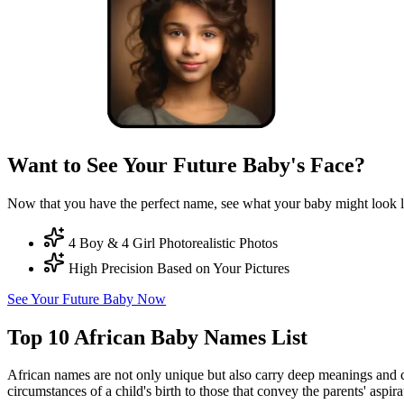
Want to See Your Future Baby's Face?
Now that you have the perfect name, see what your baby might look l
4 Boy & 4 Girl Photorealistic Photos
High Precision Based on Your Pictures
See Your Future Baby Now
Top 10 African Baby Names List
African names are not only unique but also carry deep meanings and cul
circumstances of a child's birth to those that convey the parents' aspir