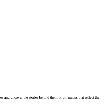
mes and uncover the stories behind them. From names that reflect the