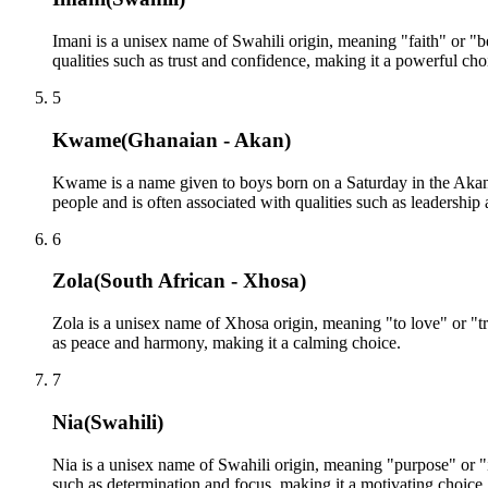
Imani is a unisex name of Swahili origin, meaning "faith" or "bel
qualities such as trust and confidence, making it a powerful cho
5
Kwame
(
Ghanaian - Akan
)
Kwame is a name given to boys born on a Saturday in the Aka
people and is often associated with qualities such as leadership
6
Zola
(
South African - Xhosa
)
Zola is a unisex name of Xhosa origin, meaning "to love" or "tra
as peace and harmony, making it a calming choice.
7
Nia
(
Swahili
)
Nia is a unisex name of Swahili origin, meaning "purpose" or "in
such as determination and focus, making it a motivating choice.