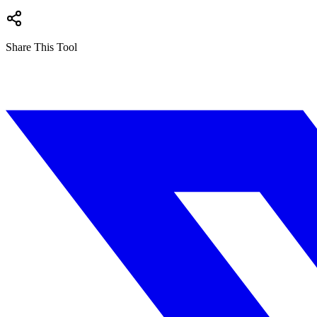
Share This Tool