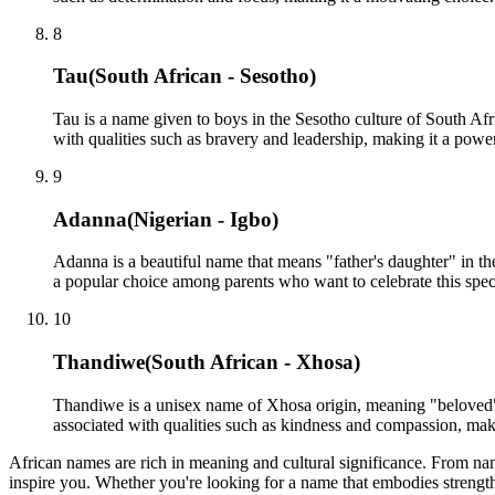
8
Tau
(
South African - Sesotho
)
Tau is a name given to boys in the Sesotho culture of South Afr
with qualities such as bravery and leadership, making it a powe
9
Adanna
(
Nigerian - Igbo
)
Adanna is a beautiful name that means "father's daughter" in the
a popular choice among parents who want to celebrate this speci
10
Thandiwe
(
South African - Xhosa
)
Thandiwe is a unisex name of Xhosa origin, meaning "beloved" o
associated with qualities such as kindness and compassion, mak
African names are rich in meaning and cultural significance. From name
inspire you. Whether you're looking for a name that embodies strength