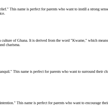
ief." This name is perfect for parents who want to instill a strong sense 
ice.
n culture of Ghana. It is derived from the word "Kwame," which mea
 and charisma.
nquil." This name is perfect for parents who want to surround their chil
tention." This name is perfect for parents who want to encourage their ch