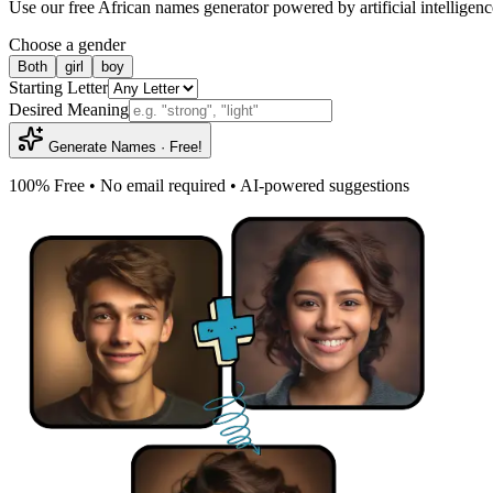
Use our free African names generator powered by artificial intelligenc
Choose a gender
Both
girl
boy
Starting Letter
Desired Meaning
Generate Names · Free!
100% Free • No email required • AI-powered suggestions