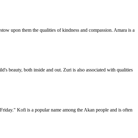
 bestow upon them the qualities of kindness and compassion. Amara is a
d's beauty, both inside and out. Zuri is also associated with qualities
 Friday." Kofi is a popular name among the Akan people and is often