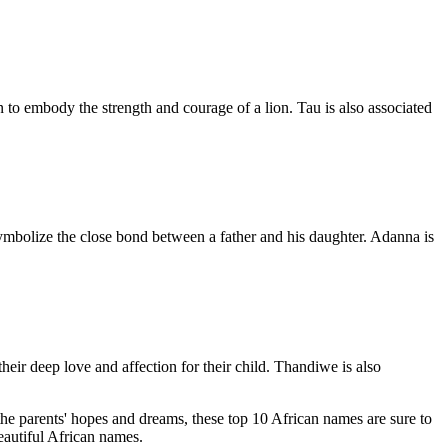
 to embody the strength and courage of a lion. Tau is also associated
 symbolize the close bond between a father and his daughter. Adanna is
ir deep love and affection for their child. Thandiwe is also
 the parents' hopes and dreams, these top 10 African names are sure to
eautiful African names.