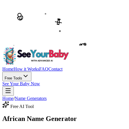
Home
How it Works
FAQ
Contact
Free Tools
See Your Baby Now
Home
/
Name Generators
Free AI Tool
African Name Generator