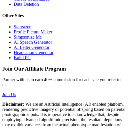
Data Deletion
Other Sites
Stargazer
Profile Picture Maker
Simpsonize Me
AI Speech Generator
AI Letter Generator
Headcanon Generator
Build PC
Join Our Affiliate Program
Partner with us to earn 40% commission for each sale you refer to
us.
Join Us
Disclaimer:
We are an Artificial Intelligence (AI) enabled platform,
rendering predictive imagery of potential offspring based on parental
photographic inputs. It is imperative to acknowledge that, despite
employing advanced algorithmic precision, the resultant depictions
may exhibit variances from the actual phenotypic manifestation of