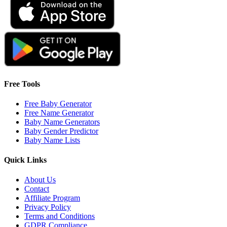
Free Tools
Free Baby Generator
Free Name Generator
Baby Name Generators
Baby Gender Predictor
Baby Name Lists
Quick Links
About Us
Contact
Affiliate Program
Privacy Policy
Terms and Conditions
GDPR Compliance