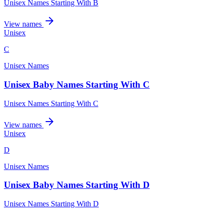
Unisex Names Starting With B
View names
Unisex
C
Unisex Names
Unisex Baby Names Starting With C
Unisex Names Starting With C
View names
Unisex
D
Unisex Names
Unisex Baby Names Starting With D
Unisex Names Starting With D