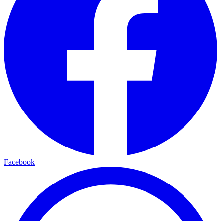
Facebook