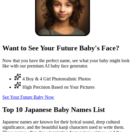
Want to See Your Future Baby's Face?
Now that you have the perfect name, see what your baby might look
like with our premium AI baby face generator.
4 Boy & 4 Girl Photorealistic Photos
High Precision Based on Your Pictures
See Your Future Baby Now
Top 10 Japanese Baby Names List
Japanese names are known for their lyrical sound, deep cultural
significance, and the beautiful kanji characters used to write them.