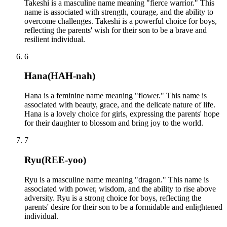
Takeshi is a masculine name meaning "fierce warrior." This
name is associated with strength, courage, and the ability to
overcome challenges. Takeshi is a powerful choice for boys,
reflecting the parents' wish for their son to be a brave and
resilient individual.
6
Hana
(
HAH-nah
)
Hana is a feminine name meaning "flower." This name is
associated with beauty, grace, and the delicate nature of life.
Hana is a lovely choice for girls, expressing the parents' hope
for their daughter to blossom and bring joy to the world.
7
Ryu
(
REE-yoo
)
Ryu is a masculine name meaning "dragon." This name is
associated with power, wisdom, and the ability to rise above
adversity. Ryu is a strong choice for boys, reflecting the
parents' desire for their son to be a formidable and enlightened
individual.