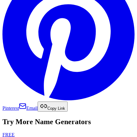
Pinterest
Email
Copy Link
Try More Name Generators
FREE