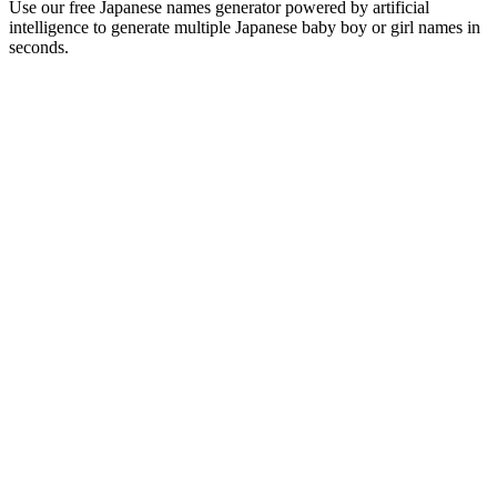
Use our free Japanese names generator powered by artificial
intelligence to generate multiple Japanese baby boy or girl names in
seconds.