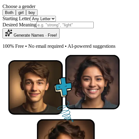
Choose a gender
Both
girl
boy
Starting Letter
Desired Meaning
Generate Names · Free!
100% Free • No email required • AI-powered suggestions