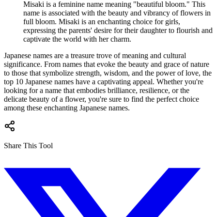
Misaki is a feminine name meaning "beautiful bloom." This
name is associated with the beauty and vibrancy of flowers in
full bloom. Misaki is an enchanting choice for girls,
expressing the parents' desire for their daughter to flourish and
captivate the world with her charm.
Japanese names are a treasure trove of meaning and cultural
significance. From names that evoke the beauty and grace of nature
to those that symbolize strength, wisdom, and the power of love, the
top 10 Japanese names have a captivating appeal. Whether you're
looking for a name that embodies brilliance, resilience, or the
delicate beauty of a flower, you're sure to find the perfect choice
among these enchanting Japanese names.
Share This Tool