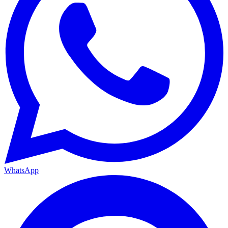
WhatsApp