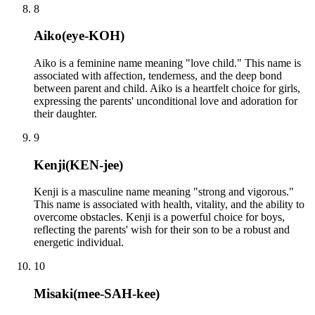
8
Aiko
(
eye-KOH
)
Aiko is a feminine name meaning "love child." This name is
associated with affection, tenderness, and the deep bond
between parent and child. Aiko is a heartfelt choice for girls,
expressing the parents' unconditional love and adoration for
their daughter.
9
Kenji
(
KEN-jee
)
Kenji is a masculine name meaning "strong and vigorous."
This name is associated with health, vitality, and the ability to
overcome obstacles. Kenji is a powerful choice for boys,
reflecting the parents' wish for their son to be a robust and
energetic individual.
10
Misaki
(
mee-SAH-kee
)