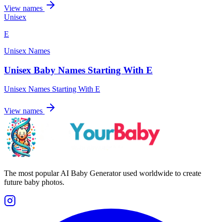
View names
Unisex
E
Unisex Names
Unisex Baby Names Starting With E
Unisex Names Starting With E
View names
The most popular AI Baby Generator used worldwide to create
future baby photos.