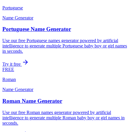
Portuguese
Name Generator
Portuguese Name Generator
Use our free Portuguese names generator powered by artificial
intelligence to generate multiple Portuguese baby boy or girl names
in seconds.
Try it free
FREE
Roman
Name Generator
Roman Name Generator
Use our free Roman names generator powered by artificial
intelligence to generate multiple Roman baby boy or girl names in
seconds.