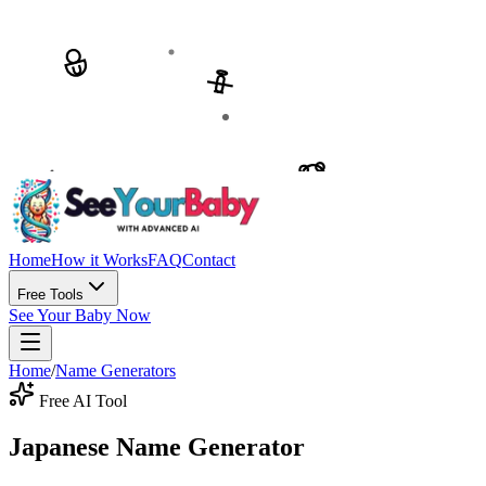
Home
How it Works
FAQ
Contact
Free Tools
See Your Baby Now
Home
/
Name Generators
Free AI Tool
Japanese Name Generator