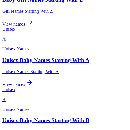
Girl Names Starting With Z
View names
Unisex
A
Unisex Names
Unisex Baby Names Starting With A
Unisex Names Starting With A
View names
Unisex
B
Unisex Names
Unisex Baby Names Starting With B