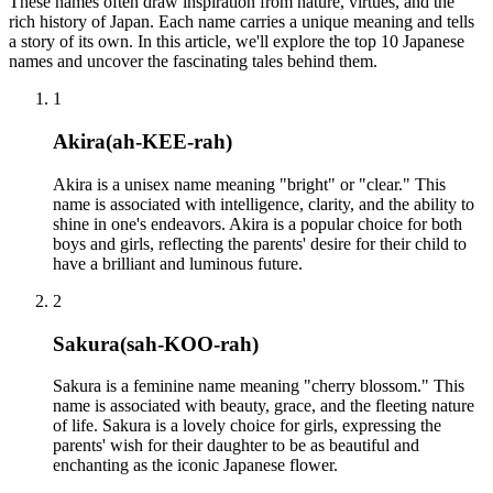
These names often draw inspiration from nature, virtues, and the
rich history of Japan. Each name carries a unique meaning and tells
a story of its own. In this article, we'll explore the top 10 Japanese
names and uncover the fascinating tales behind them.
1
Akira
(
ah-KEE-rah
)
Akira is a unisex name meaning "bright" or "clear." This
name is associated with intelligence, clarity, and the ability to
shine in one's endeavors. Akira is a popular choice for both
boys and girls, reflecting the parents' desire for their child to
have a brilliant and luminous future.
2
Sakura
(
sah-KOO-rah
)
Sakura is a feminine name meaning "cherry blossom." This
name is associated with beauty, grace, and the fleeting nature
of life. Sakura is a lovely choice for girls, expressing the
parents' wish for their daughter to be as beautiful and
enchanting as the iconic Japanese flower.