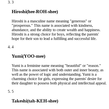
3
Hiroshi
(
hee-ROH-shee
)
Hiroshi is a masculine name meaning "generous" or
"prosperous." This name is associated with kindness,
abundance, and the ability to create wealth and happiness.
Hiroshi is a strong choice for boys, reflecting the parents'
hope for their son to lead a fulfilling and successful life.
4
Yumi
(
YOO-mee
)
Yumi is a feminine name meaning "beautiful" or "reason."
This name is associated with both outer and inner beauty, as
well as the power of logic and understanding. Yumi is a
charming choice for girls, expressing the parents' desire for
their daughter to possess both physical and intellectual appeal.
5
Takeshi
(
tah-KEH-shee
)