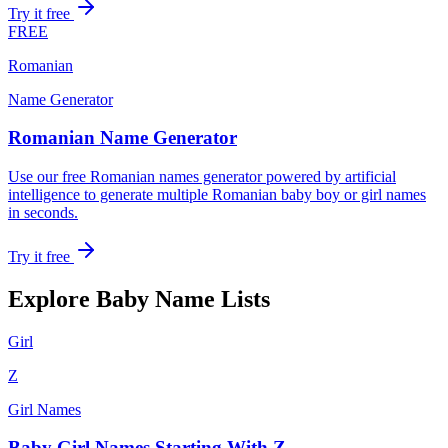
Try it free
FREE
Romanian
Name Generator
Romanian Name Generator
Use our free Romanian names generator powered by artificial
intelligence to generate multiple Romanian baby boy or girl names
in seconds.
Try it free
Explore Baby Name Lists
Girl
Z
Girl Names
Baby Girl Names Starting With Z