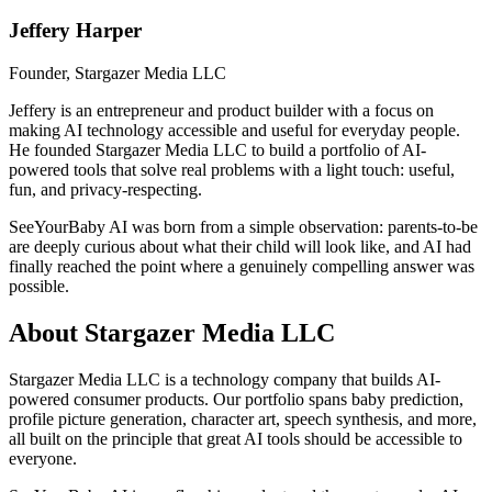
Jeffery Harper
Founder, Stargazer Media LLC
Jeffery is an entrepreneur and product builder with a focus on
making AI technology accessible and useful for everyday people.
He founded Stargazer Media LLC to build a portfolio of AI-
powered tools that solve real problems with a light touch: useful,
fun, and privacy-respecting.
SeeYourBaby AI was born from a simple observation: parents-to-be
are deeply curious about what their child will look like, and AI had
finally reached the point where a genuinely compelling answer was
possible.
About Stargazer Media LLC
Stargazer Media LLC is a technology company that builds AI-
powered consumer products. Our portfolio spans baby prediction,
profile picture generation, character art, speech synthesis, and more,
all built on the principle that great AI tools should be accessible to
everyone.