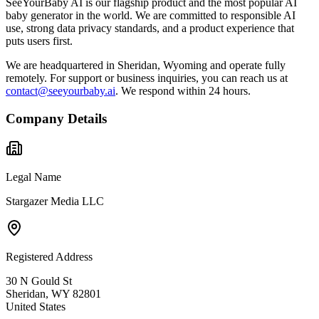
SeeYourBaby AI is our flagship product and the most popular AI
baby generator in the world. We are committed to responsible AI
use, strong data privacy standards, and a product experience that
puts users first.
We are headquartered in Sheridan, Wyoming and operate fully
remotely. For support or business inquiries, you can reach us at
contact@seeyourbaby.ai
. We respond within 24 hours.
Company Details
Legal Name
Stargazer Media LLC
Registered Address
30 N Gould St
Sheridan, WY 82801
United States