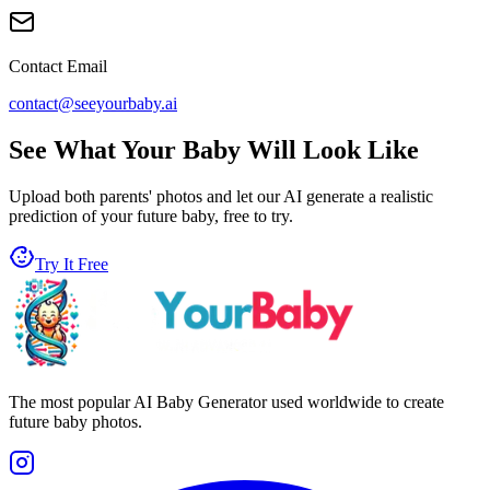
Contact Email
contact@seeyourbaby.ai
See What Your Baby Will Look Like
Upload both parents' photos and let our AI generate a realistic
prediction of your future baby, free to try.
Try It Free
The most popular AI Baby Generator used worldwide to create
future baby photos.