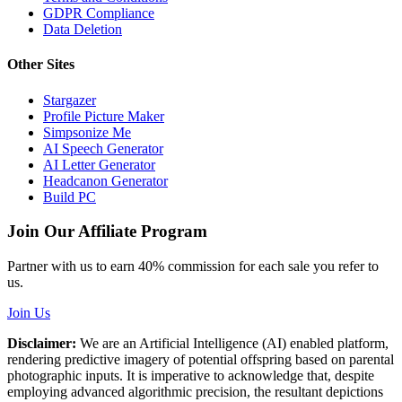
GDPR Compliance
Data Deletion
Other Sites
Stargazer
Profile Picture Maker
Simpsonize Me
AI Speech Generator
AI Letter Generator
Headcanon Generator
Build PC
Join Our Affiliate Program
Partner with us to earn 40% commission for each sale you refer to
us.
Join Us
Disclaimer:
We are an Artificial Intelligence (AI) enabled platform,
rendering predictive imagery of potential offspring based on parental
photographic inputs. It is imperative to acknowledge that, despite
employing advanced algorithmic precision, the resultant depictions