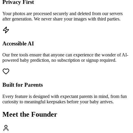
Privacy First
Your photos are processed securely and deleted from our servers
after generation. We never share your images with third parties.
Accessible AI
Our free tools ensure that anyone can experience the wonder of AI-
powered baby prediction, no subscription or signup required.
Built for Parents
Every feature is designed with expectant parents in mind, from fun
curiosity to meaningful keepsakes before your baby arrives.
Meet the Founder