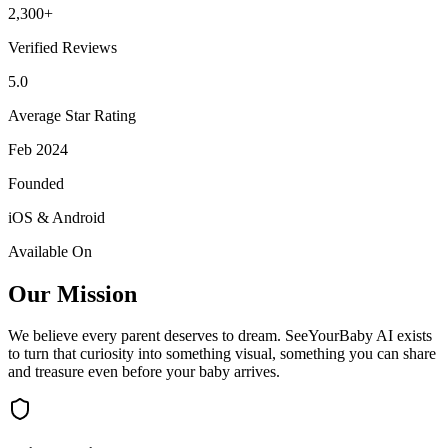
2,300+
Verified Reviews
5.0
Average Star Rating
Feb 2024
Founded
iOS & Android
Available On
Our Mission
We believe every parent deserves to dream. SeeYourBaby AI exists
to turn that curiosity into something visual, something you can share
and treasure even before your baby arrives.