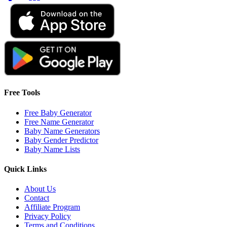
Free Tools
Free Baby Generator
Free Name Generator
Baby Name Generators
Baby Gender Predictor
Baby Name Lists
Quick Links
About Us
Contact
Affiliate Program
Privacy Policy
Terms and Conditions