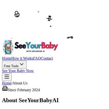
Home
How it Works
FAQ
Contact
Free Tools
See Your Baby Now
Home
/
About Us
Since February 2024
About SeeYourBabyAI