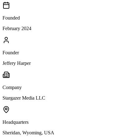
Founded
February 2024
Founder
Jeffery Harper
Company
Stargazer Media LLC
Headquarters
Sheridan, Wyoming, USA