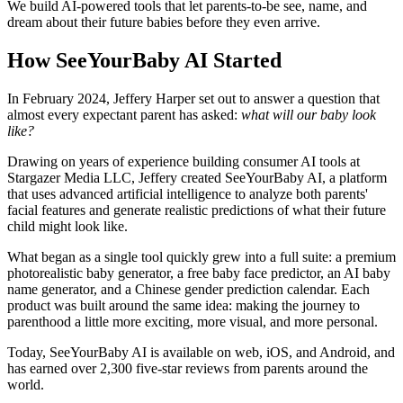
We build AI-powered tools that let parents-to-be see, name, and
dream about their future babies before they even arrive.
How SeeYourBaby AI Started
In February 2024, Jeffery Harper set out to answer a question that
almost every expectant parent has asked:
what will our baby look
like?
Drawing on years of experience building consumer AI tools at
Stargazer Media LLC, Jeffery created SeeYourBaby AI, a platform
that uses advanced artificial intelligence to analyze both parents'
facial features and generate realistic predictions of what their future
child might look like.
What began as a single tool quickly grew into a full suite: a premium
photorealistic baby generator, a free baby face predictor, an AI baby
name generator, and a Chinese gender prediction calendar. Each
product was built around the same idea: making the journey to
parenthood a little more exciting, more visual, and more personal.
Today, SeeYourBaby AI is available on web, iOS, and Android, and
has earned over 2,300 five-star reviews from parents around the
world.