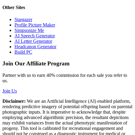
Other Sites
Stargazer
Profile Picture Maker
Simpsonize Me
AI Speech Generator
AI Letter Generator
Headcanon Generator
Build PC
Join Our Affiliate Program
Partner with us to earn 40% commission for each sale you refer to
us.
Join Us
Disclaimer:
We are an Artificial Intelligence (AI) enabled platform,
rendering predictive imagery of potential offspring based on parental
photographic inputs. It is imperative to acknowledge that, despite
employing advanced algorithmic precision, the resultant depictions
may exhibit variances from the actual phenotypic manifestation of
progeny. This tool is calibrated for recreational engagement and
should not be construed as a diagnostic instrument for medical or