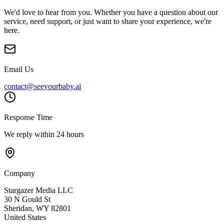
We'd love to hear from you. Whether you have a question about our
service, need support, or just want to share your experience, we're
here.
Email Us
contact@seeyourbaby.ai
Response Time
We reply within 24 hours
Company
Stargazer Media LLC
30 N Gould St
Sheridan, WY 82801
United States