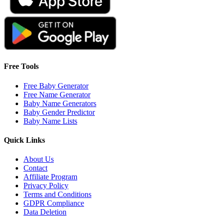
Free Tools
Free Baby Generator
Free Name Generator
Baby Name Generators
Baby Gender Predictor
Baby Name Lists
Quick Links
About Us
Contact
Affiliate Program
Privacy Policy
Terms and Conditions
GDPR Compliance
Data Deletion