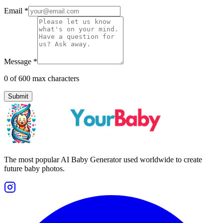
Email
*
Message
*
0
of 600 max characters
Submit
The most popular AI Baby Generator used worldwide to create
future baby photos.