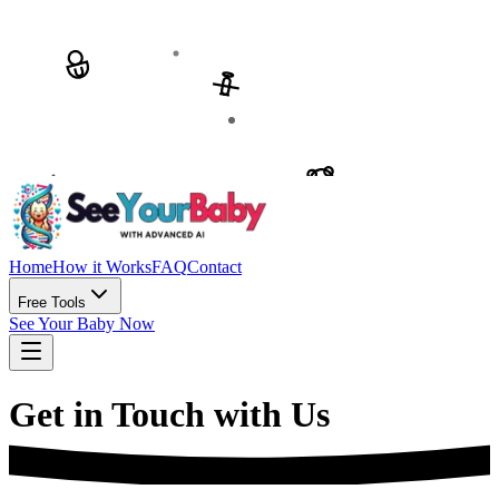
Home
How it Works
FAQ
Contact
Free Tools
See Your Baby Now
Get in Touch with Us