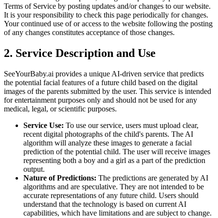
Terms of Service by posting updates and/or changes to our website.
It is your responsibility to check this page periodically for changes.
Your continued use of or access to the website following the posting
of any changes constitutes acceptance of those changes.
2. Service Description and Use
SeeYourBaby.ai provides a unique AI-driven service that predicts
the potential facial features of a future child based on the digital
images of the parents submitted by the user. This service is intended
for entertainment purposes only and should not be used for any
medical, legal, or scientific purposes.
Service Use:
To use our service, users must upload clear,
recent digital photographs of the child's parents. The AI
algorithm will analyze these images to generate a facial
prediction of the potential child. The user will receive images
representing both a boy and a girl as a part of the prediction
output.
Nature of Predictions:
The predictions are generated by AI
algorithms and are speculative. They are not intended to be
accurate representations of any future child. Users should
understand that the technology is based on current AI
capabilities, which have limitations and are subject to change.