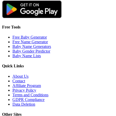
Free Tools
Free Baby Generator
Free Name Generator
Baby Name Generators
Baby Gender Predictor
Baby Name Lists
Quick Links
About Us
Contact
Affiliate Program
Privacy Policy
Terms and Conditions
GDPR Compliance
Data Deletion
Other Sites