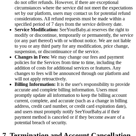
do not offer refunds. However, if there are exceptional
circumstances where the service did not meet the expectations
set by our platform, users may contact us for potential refund
considerations. All refund requests must be made within a
specified period of 7 days from the service delivery date.
Service Modification:
SeeYourBaby.ai reserves the right to
modify or discontinue, temporarily or permanently, the service
(or any part thereof) with or without notice. We are not liable
to you or any third party for any modification, price change,
suspension, or discontinuance of the service.
Changes in Fees:
We may change our fees and payment
policies for the Services from time to time, including the
addition of costs for additional services or features. Any
changes to fees will be announced through our platform and
will not apply retroactively.
Billing Information:
It is the user's responsibility to provide
accurate and complete billing information. Users must
promptly update all information to keep the billing account
current, complete, and accurate (such as a change in billing
address, credit card number, or credit card expiration date),
and users must promptly notify SeeYourBaby.ai if their
payment method is canceled or if they become aware of a
potential breach of security.
7. Termination and Account Cancellation