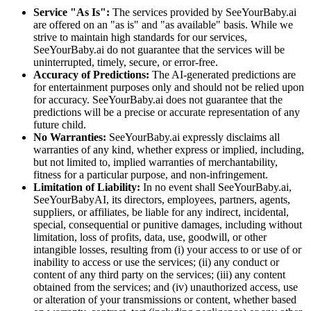
Service "As Is":
The services provided by SeeYourBaby.ai
are offered on an "as is" and "as available" basis. While we
strive to maintain high standards for our services,
SeeYourBaby.ai do not guarantee that the services will be
uninterrupted, timely, secure, or error-free.
Accuracy of Predictions:
The AI-generated predictions are
for entertainment purposes only and should not be relied upon
for accuracy. SeeYourBaby.ai does not guarantee that the
predictions will be a precise or accurate representation of any
future child.
No Warranties:
SeeYourBaby.ai expressly disclaims all
warranties of any kind, whether express or implied, including,
but not limited to, implied warranties of merchantability,
fitness for a particular purpose, and non-infringement.
Limitation of Liability:
In no event shall SeeYourBaby.ai,
SeeYourBabyAI, its directors, employees, partners, agents,
suppliers, or affiliates, be liable for any indirect, incidental,
special, consequential or punitive damages, including without
limitation, loss of profits, data, use, goodwill, or other
intangible losses, resulting from (i) your access to or use of or
inability to access or use the services; (ii) any conduct or
content of any third party on the services; (iii) any content
obtained from the services; and (iv) unauthorized access, use
or alteration of your transmissions or content, whether based