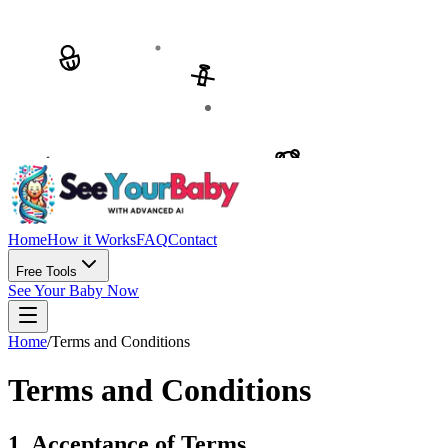
Home
How it Works
FAQ
Contact
Free Tools
See Your Baby Now
Home
/
Terms and Conditions
Terms and Conditions
1. Acceptance of Terms