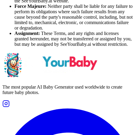
the SeeYourBaby.ai website.
Force Majeure:
Neither party shall be liable for any failure to
perform its obligations where such failure results from any
cause beyond the party's reasonable control, including, but not
limited to, mechanical, electronic, or communications failure
or degradation.
Assignment:
These Terms, and any rights and licenses
granted hereunder, may not be transferred or assigned by you,
but may be assigned by SeeYourBaby.ai without restriction.
The most popular AI Baby Generator used worldwide to create
future baby photos.