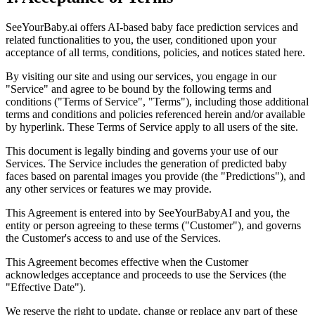
SeeYourBaby.ai offers AI-based baby face prediction services and
related functionalities to you, the user, conditioned upon your
acceptance of all terms, conditions, policies, and notices stated here.
By visiting our site and using our services, you engage in our
"Service" and agree to be bound by the following terms and
conditions ("Terms of Service", "Terms"), including those additional
terms and conditions and policies referenced herein and/or available
by hyperlink. These Terms of Service apply to all users of the site.
This document is legally binding and governs your use of our
Services. The Service includes the generation of predicted baby
faces based on parental images you provide (the "Predictions"), and
any other services or features we may provide.
This Agreement is entered into by SeeYourBabyAI and you, the
entity or person agreeing to these terms ("Customer"), and governs
the Customer's access to and use of the Services.
This Agreement becomes effective when the Customer
acknowledges acceptance and proceeds to use the Services (the
"Effective Date").
We reserve the right to update, change or replace any part of these