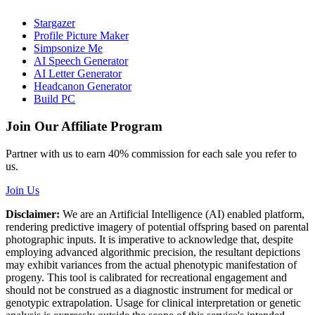
Stargazer
Profile Picture Maker
Simpsonize Me
AI Speech Generator
AI Letter Generator
Headcanon Generator
Build PC
Join Our Affiliate Program
Partner with us to earn 40% commission for each sale you refer to
us.
Join Us
Disclaimer:
We are an Artificial Intelligence (AI) enabled platform,
rendering predictive imagery of potential offspring based on parental
photographic inputs. It is imperative to acknowledge that, despite
employing advanced algorithmic precision, the resultant depictions
may exhibit variances from the actual phenotypic manifestation of
progeny. This tool is calibrated for recreational engagement and
should not be construed as a diagnostic instrument for medical or
genotypic extrapolation. Usage for clinical interpretation or genetic