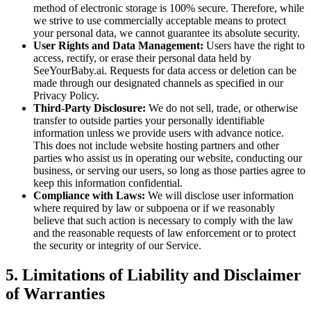
method of electronic storage is 100% secure. Therefore, while
we strive to use commercially acceptable means to protect
your personal data, we cannot guarantee its absolute security.
User Rights and Data Management:
Users have the right to
access, rectify, or erase their personal data held by
SeeYourBaby.ai. Requests for data access or deletion can be
made through our designated channels as specified in our
Privacy Policy.
Third-Party Disclosure:
We do not sell, trade, or otherwise
transfer to outside parties your personally identifiable
information unless we provide users with advance notice.
This does not include website hosting partners and other
parties who assist us in operating our website, conducting our
business, or serving our users, so long as those parties agree to
keep this information confidential.
Compliance with Laws:
We will disclose user information
where required by law or subpoena or if we reasonably
believe that such action is necessary to comply with the law
and the reasonable requests of law enforcement or to protect
the security or integrity of our Service.
5. Limitations of Liability and Disclaimer
of Warranties