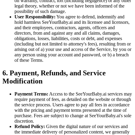
on warranty, contract, tort (including negligence) or any other
legal theory, whether or not we have been informed of the
possibility of such damage.
User Responsibility:
You agree to defend, indemnify and
hold harmless SeeYourBaby.ai and its licensee and licensors,
and their employees, contractors, agents, officers and
directors, from and against any and all claims, damages,
obligations, losses, liabilities, costs or debt, and expenses
(including but not limited to attorney's fees), resulting from or
arising out of a) your use and access of the Service, by you or
any person using your account and password, or b) a breach
of these Terms.
6. Payment, Refunds, and Service
Modification
Payment Terms:
Access to the SeeYourBaby.ai services may
require payment of fees, as detailed on the website or through
the service process. Users agree to pay all fees in accordance
with the pricing and payment terms presented at the time of
purchase. Fees are subject to change at SeeYourBaby.ai's sole
discretion.
Refund Policy:
Given the digital nature of our services and
the immediate delivery of personalized content, we generally