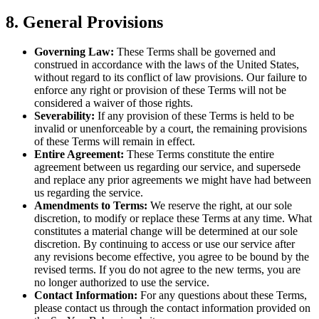
8. General Provisions
Governing Law:
These Terms shall be governed and
construed in accordance with the laws of the United States,
without regard to its conflict of law provisions. Our failure to
enforce any right or provision of these Terms will not be
considered a waiver of those rights.
Severability:
If any provision of these Terms is held to be
invalid or unenforceable by a court, the remaining provisions
of these Terms will remain in effect.
Entire Agreement:
These Terms constitute the entire
agreement between us regarding our service, and supersede
and replace any prior agreements we might have had between
us regarding the service.
Amendments to Terms:
We reserve the right, at our sole
discretion, to modify or replace these Terms at any time. What
constitutes a material change will be determined at our sole
discretion. By continuing to access or use our service after
any revisions become effective, you agree to be bound by the
revised terms. If you do not agree to the new terms, you are
no longer authorized to use the service.
Contact Information:
For any questions about these Terms,
please contact us through the contact information provided on