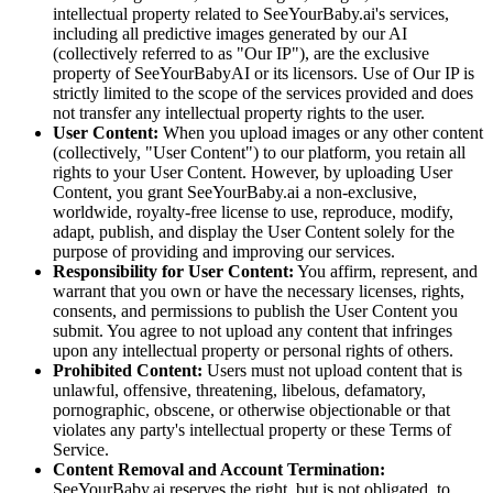
intellectual property related to SeeYourBaby.ai's services,
including all predictive images generated by our AI
(collectively referred to as "Our IP"), are the exclusive
property of SeeYourBabyAI or its licensors. Use of Our IP is
strictly limited to the scope of the services provided and does
not transfer any intellectual property rights to the user.
User Content:
When you upload images or any other content
(collectively, "User Content") to our platform, you retain all
rights to your User Content. However, by uploading User
Content, you grant SeeYourBaby.ai a non-exclusive,
worldwide, royalty-free license to use, reproduce, modify,
adapt, publish, and display the User Content solely for the
purpose of providing and improving our services.
Responsibility for User Content:
You affirm, represent, and
warrant that you own or have the necessary licenses, rights,
consents, and permissions to publish the User Content you
submit. You agree to not upload any content that infringes
upon any intellectual property or personal rights of others.
Prohibited Content:
Users must not upload content that is
unlawful, offensive, threatening, libelous, defamatory,
pornographic, obscene, or otherwise objectionable or that
violates any party's intellectual property or these Terms of
Service.
Content Removal and Account Termination:
SeeYourBaby.ai reserves the right, but is not obligated, to