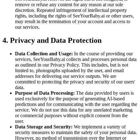
remove or refuse any content for any reason at our sole
discretion. Repeated infringement of intellectual property
rights, including the rights of SeeYourBaby.ai or other users,
may result in the termination of your account and access to
our services.
4. Privacy and Data Protection
Data Collection and Usage:
In the course of providing our
services, SeeYourBaby.ai collects and processes personal data
as outlined in our Privacy Policy. This includes, but is not
limited to, photographs uploaded by the user, and email
addresses for delivering our service outputs. We are
committed to protecting the privacy and security of our users'
data.
Purpose of Data Processing:
The data provided by users is
used exclusively for the purpose of generating AI-based
predictions and for communicating with the user regarding the
service. We do not use this data for any unrelated marketing
or commercial purposes without explicit consent from the
user.
Data Storage and Security:
We implement a variety of
security measures to maintain the safety of your personal data.
However, no method of transmission over the Internet or