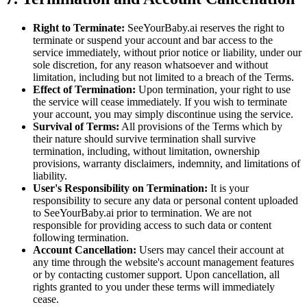
Right to Terminate:
SeeYourBaby.ai reserves the right to
terminate or suspend your account and bar access to the
service immediately, without prior notice or liability, under our
sole discretion, for any reason whatsoever and without
limitation, including but not limited to a breach of the Terms.
Effect of Termination:
Upon termination, your right to use
the service will cease immediately. If you wish to terminate
your account, you may simply discontinue using the service.
Survival of Terms:
All provisions of the Terms which by
their nature should survive termination shall survive
termination, including, without limitation, ownership
provisions, warranty disclaimers, indemnity, and limitations of
liability.
User's Responsibility on Termination:
It is your
responsibility to secure any data or personal content uploaded
to SeeYourBaby.ai prior to termination. We are not
responsible for providing access to such data or content
following termination.
Account Cancellation:
Users may cancel their account at
any time through the website's account management features
or by contacting customer support. Upon cancellation, all
rights granted to you under these terms will immediately
cease.