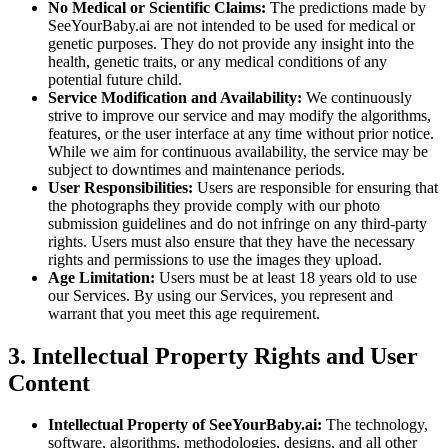
No Medical or Scientific Claims:
The predictions made by
SeeYourBaby.ai are not intended to be used for medical or
genetic purposes. They do not provide any insight into the
health, genetic traits, or any medical conditions of any
potential future child.
Service Modification and Availability:
We continuously
strive to improve our service and may modify the algorithms,
features, or the user interface at any time without prior notice.
While we aim for continuous availability, the service may be
subject to downtimes and maintenance periods.
User Responsibilities:
Users are responsible for ensuring that
the photographs they provide comply with our photo
submission guidelines and do not infringe on any third-party
rights. Users must also ensure that they have the necessary
rights and permissions to use the images they upload.
Age Limitation:
Users must be at least 18 years old to use
our Services. By using our Services, you represent and
warrant that you meet this age requirement.
3. Intellectual Property Rights and User
Content
Intellectual Property of SeeYourBaby.ai:
The technology,
software, algorithms, methodologies, designs, and all other